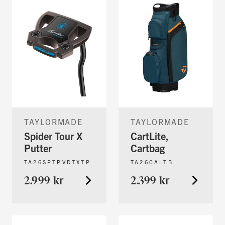
TAYLORMADE
TAYLORMADE
Spider Tour X
CartLite,
Putter
Cartbag
TA26SPTPVDTXTP
TA26CALTB
2.999 kr
2.399 kr