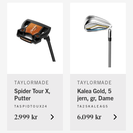
TAYLORMADE
TAYLORMADE
Spider Tour X,
Kalea Gold, 5
Putter
jern, gr, Dame
TASPIDTOUX24
TA25KALEAG5
2.999 kr
6.099 kr