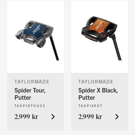
TAYLORMADE
TAYLORMADE
Spider Tour,
Spider X Black,
Putter
Putter
TASPIDTOU23
TASPIXEXT
2.999 kr
2.999 kr