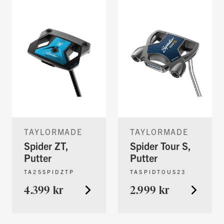
TAYLORMADE
TAYLORMADE
Spider ZT,
Spider Tour S,
Putter
Putter
TA25SPIDZTP
TASPIDTOUS23
4.399 kr
2.999 kr