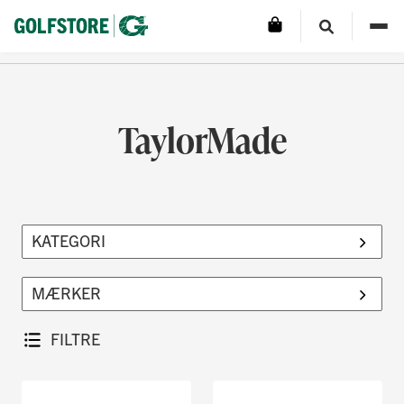
TaylorMade
FILTRE