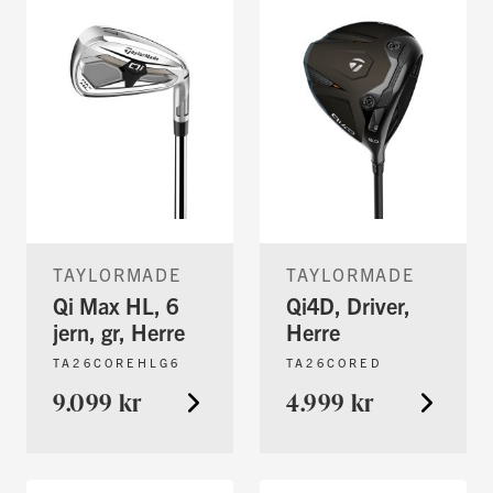
TAYLORMADE
TAYLORMADE
Qi Max HL, 6
Qi4D, Driver,
jern, gr, Herre
Herre
TA26COREHLG6
TA26CORED
9.099 kr
4.999 kr