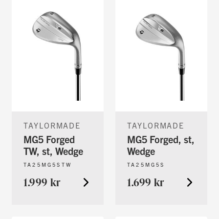
TAYLORMADE
TAYLORMADE
MG5 Forged
MG5 Forged, st,
TW, st, Wedge
Wedge
TA25MG5STW
TA25MG5S
1.999 kr
1.699 kr